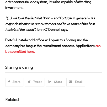
entrepreneurial ecosystem, it is also capable of attracting
investment.
“(…) we love the fact that Porto – and Portugal in general – is a
major destination to our customers and have some of the best
hostels of the world”
, John O’Donnell says.
Porto’s Hostelworld office will open this Spring and the
company has begun the recruitment process. Applications
can
be submitted here.
Sharing is caring
Share
Tweet
Share
Email
Related