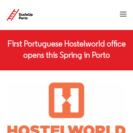
First Portuguese Hostelworld office
opens this Spring in Porto