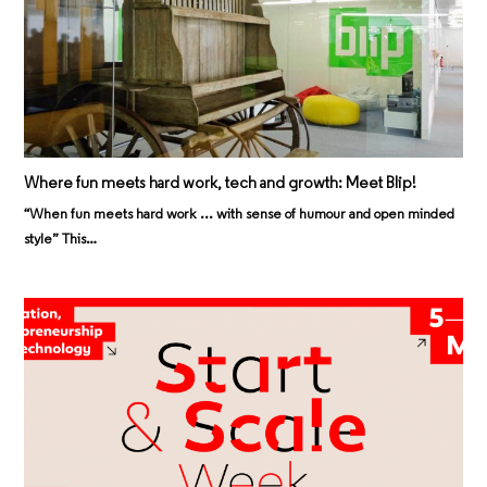
Where fun meets hard work, tech and growth: Meet Blip!
“When fun meets hard work ... with sense of humour and open minded
style” This…