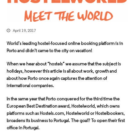
April 19, 2017
World’s leading hostel-focused online booking platform is in
Porto and didn’t came to the city on vacation!
When we hear about “hostels” we assume that the subject is
holidays, however this article is all about work, growth and
about how Porto once again captures the attention of
international companies.
In the same year that Porto conquered for the third time the
European Best Destination award, Hostelworld, which owns
platforms such as Hostels.com, Hostelworld or Hostelbookers,
broadens its business to Portugal. The goal? To open their first
office in Portugal.