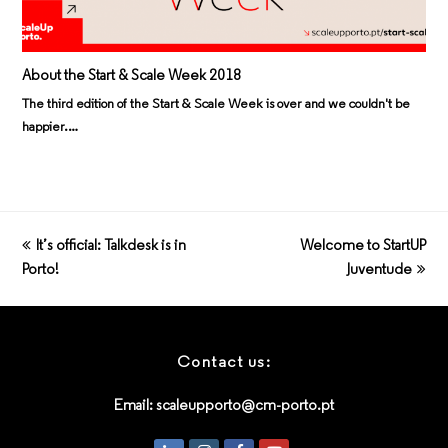
About the Start & Scale Week 2018
The third edition of the Start & Scale Week is over and we couldn't be
happier.…
previous
It’s official: Talkdesk is in
Welcome to StartUP
next
Porto!
post:
post:
Juventude
Contact us:
Email:
scaleupporto@cm-porto.pt