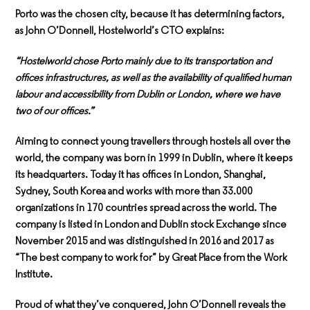
Porto was the chosen city, because it has determining factors,
as John O’Donnell, Hostelworld’s CTO explains:
“Hostelworld chose Porto mainly due to its transportation and
offices infrastructures, as well as the availability of qualified human
labour and accessibility from Dublin or London, where we have
two of our offices.”
Aiming to connect young travellers through hostels all over the
world, the company was born in 1999 in Dublin, where it keeps
its headquarters. Today it has offices in London, Shanghai,
Sydney, South Korea and works with more than 33.000
organizations in 170 countries spread across the world. The
company is listed in London and Dublin stock Exchange since
November 2015 and was distinguished in 2016 and 2017 as
“The best company to work for” by Great Place from the Work
Institute.
Proud of what they’ve conquered, John O’Donnell reveals the