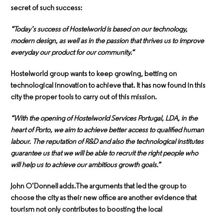
secret of such success:
“Today’s success of Hostelworld is based on our technology,
modern design, as well as in the passion that thrives us to improve
everyday our product for our community.“
Hostelworld group wants to keep growing, betting on
technological innovation to achieve that. It has now found in this
city the proper tools to carry out of this mission.
“With the opening of Hostelworld Services Portugal, LDA, in the
heart of Porto, we aim to achieve better access to qualified human
labour. The reputation of R&D and also the technological institutes
guarantee us that we will be able to recruit the right people who
will help us to achieve our ambitious growth goals.”
John O’Donnell adds.The arguments that led the group to
choose the city as their new office are another evidence that
tourism not only contributes to boosting the local