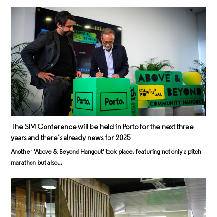
The SIM Conference will be held in Porto for the next three
years and there’s already news for 2025
Another 'Above & Beyond Hangout' took place, featuring not only a pitch
marathon but also…