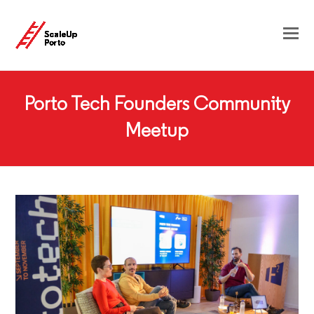
Porto Tech Founders Community
Meetup