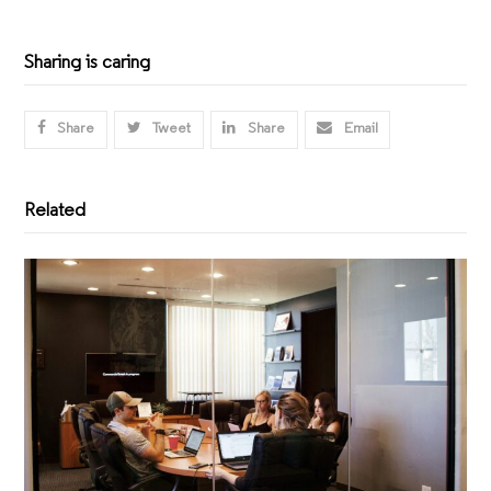
Sharing is caring
Share
Tweet
Share
Email
Related