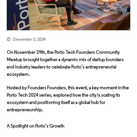
December 3, 2024
On November 29th, the
Porto Tech Founders Community
Meetup
brought together a dynamic mix of startup founders
and industry leaders to celebrate Porto’s entrepreneurial
ecosystem.
Hosted by Founders Founders, this event, a key moment in the
Porto Tech 2024 series, explored how the city is scaling its
ecosystem and positioning itself as a global hub for
entrepreneurship.
A Spotlight on Porto’s Growth