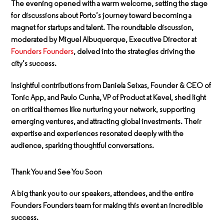
The evening opened with a warm welcome, setting the stage
for discussions about Porto’s journey toward becoming a
magnet for startups and talent. The roundtable discussion,
moderated by
Miguel Albuquerque
, Executive Director at
Founders Founders
, delved into the strategies driving the
city’s success.
Insightful contributions from
Daniela Seixas
, Founder & CEO of
Tonic App, and
Paulo Cunha
, VP of Product at Kevel, shed light
on critical themes like nurturing your network, supporting
emerging ventures, and attracting global investments. Their
expertise and experiences resonated deeply with the
audience, sparking thoughtful conversations.
Thank You and See You Soon
A big thank you to our speakers, attendees, and the entire
Founders Founders team for making this event an incredible
success.