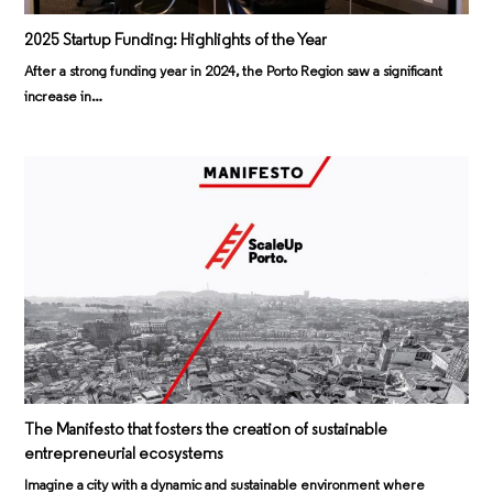
2025 Startup Funding: Highlights of the Year
After a strong funding year in 2024, the Porto Region saw a significant
increase in…
The Manifesto that fosters the creation of sustainable
entrepreneurial ecosystems
Imagine a city with a dynamic and sustainable environment where