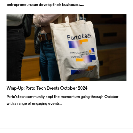
entrepreneurs can develop their businesses,…
Wrap-Up: Porto Tech Events October 2024
Porto’s tech community kept the momentum going through October
with a range of engaging events…