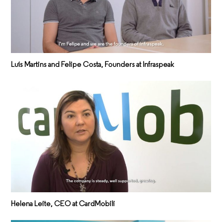
Luís Martins and Felipe Costa, Founders at Infraspeak
Helena Leite, CEO at CardMobili