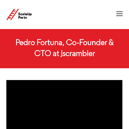
Pedro Fortuna, Co-Founder &
CTO at Jscrambler