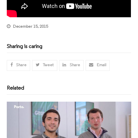
December 15, 2015
Sharing is caring
Share
Tweet
Share
Email
Related