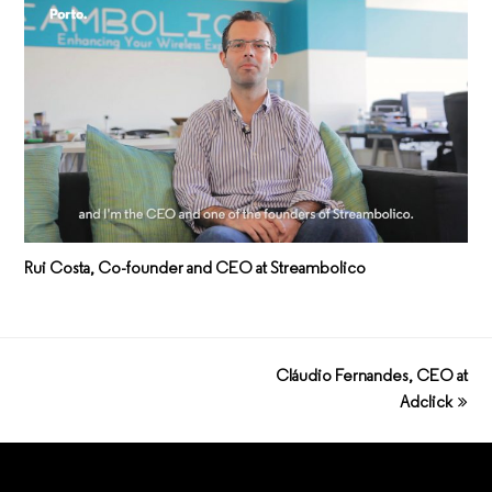
Rui Costa, Co-founder and CEO at Streambolico
Cláudio Fernandes, CEO at
next
post:
Adclick