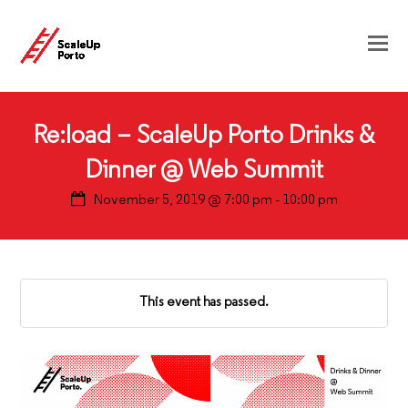
Re:load – ScaleUp Porto Drinks &
Dinner @ Web Summit
November 5, 2019 @ 7:00 pm
-
10:00 pm
This event has passed.