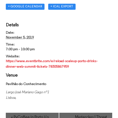
+ GOOGLE CALENDAR
+ ICAL EXPORT
Details
Date:
November 5, 2019
Time:
7:00 pm - 10:00 pm
Website:
https://www.eventbrite.com/e/reload-scaleup-porto-drinks-
dinner-web-summit-tickets-78305867959
Venue
Pavilhão do Conhecimento
Largo José Mariano Gago nº1
Lisboa
,
«
PyCoffee in Porto i/o
Masterclass | Threat