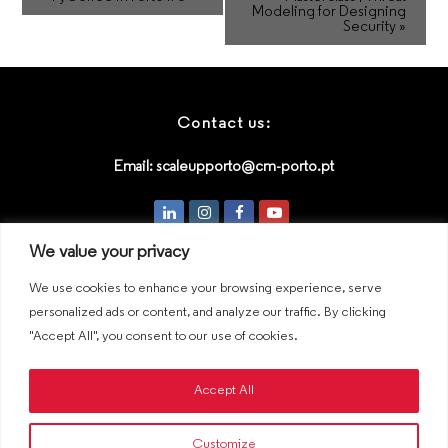
Modeling for Designing
Security
»
Contact us:
Email:
scaleupporto@cm-porto.pt
LinkedIn
Instagram
Facebook
Youtube
We value your privacy
We use cookies to enhance your browsing experience, serve
An initiative by:
personalized ads or content, and analyze our traffic. By clicking
"Accept All", you consent to our use of cookies.
Accept All
Customize