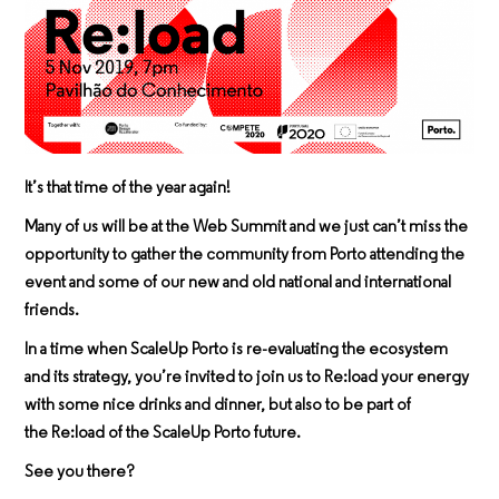
It’s that time of the year again!
Many of us will be at the Web Summit and we just can’t miss the
opportunity to gather the community from Porto attending the
event and some of our new and old national and international
friends.
In a time when ScaleUp Porto is re-evaluating the ecosystem
and its strategy, you’re invited to join us to
Re:load
your energy
with some nice drinks and dinner, but also to be part of
the
Re:load
of the ScaleUp Porto future.
See you there?