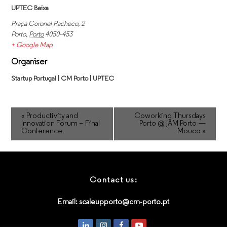
UPTEC Baixa
Praça Coronel Pacheco, 2
Porto
,
Porto
4050-453
+ Google Map
Organiser
Startup Portugal | CM Porto | UPTEC
«
Productivity and
Coworking Thursdays
Innovation Forum – Final
Porto @ JAM Porto —
Conference
Mouco
»
Contact us:
Email:
scaleupporto@cm-porto.pt
LinkedIn
Instagram
Facebook
Youtube