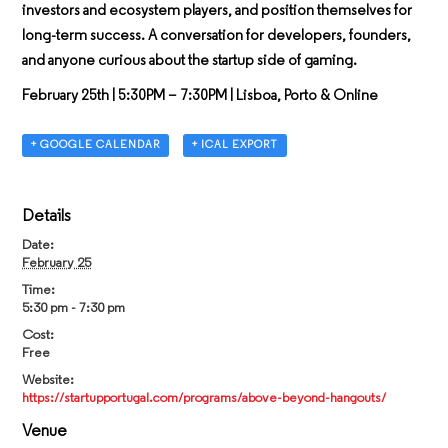
investors and ecosystem players, and position themselves for
long-term success. A conversation for developers, founders,
and anyone curious about the startup side of gaming.
February 25th
| 5:30PM – 7:30PM | Lisboa, Porto & Online
+ GOOGLE CALENDAR
+ ICAL EXPORT
Details
Date:
February 25
Time:
5:30 pm - 7:30 pm
Cost:
Free
Website:
https://startupportugal.com/programs/above-beyond-hangouts/
Venue