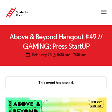
Above & Beyond Hangout #49 //
GAMING: Press StartUP
February 25 @ 5:30 pm
-
7:30 pm
This event has passed.