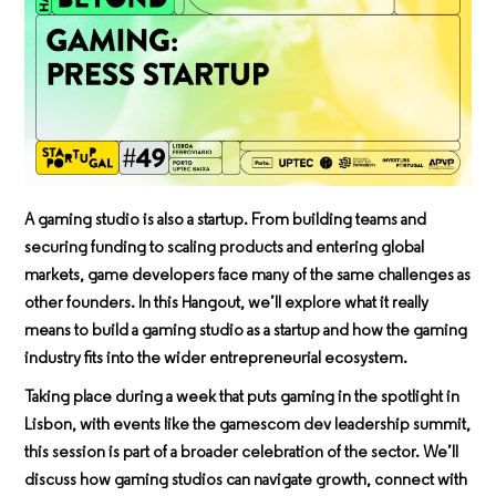
A gaming studio is also a startup. From building teams and
securing funding to scaling products and entering global
markets, game developers face many of the same challenges as
other founders. In this Hangout, we’ll explore what it really
means to build a gaming studio as a startup and how the gaming
industry fits into the wider entrepreneurial ecosystem.
Taking place during a week that puts gaming in the spotlight in
Lisbon, with events like the
gamescom dev leadership summit
,
this session is part of a broader celebration of the sector. We’ll
discuss how gaming studios can navigate growth, connect with